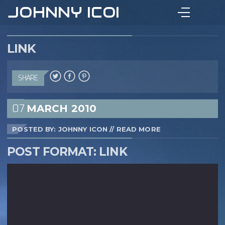
JOHNNY ICON
LINK
SHARE
07
MARCH
2010
POSTED BY: JOHNNY ICON
//
READ MORE
POST FORMAT: LINK