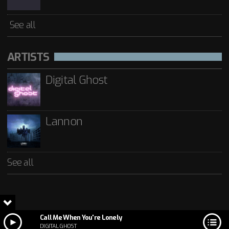
See all
ARTISTS
Digital Ghost
Lannon
See all
Call Me When You're Lonely
DIGITAL GHOST