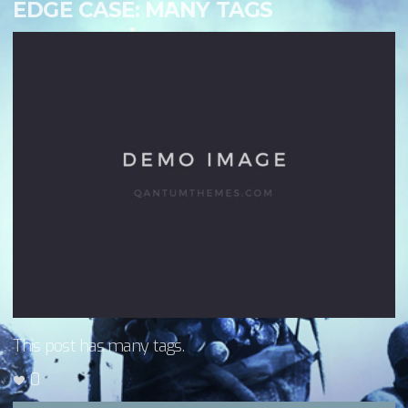
EDGE CASE: MANY TAGS
This post has many tags.
0