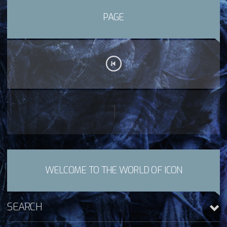
PAGE
1
WELCOME TO THE WORLD OF ICON
SEARCH