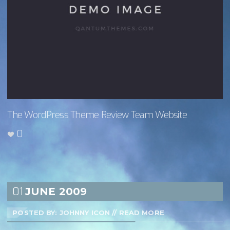
The WordPress Theme Review Team Website
0
01
JUNE
2009
POSTED BY: JOHNNY ICON
//
READ MORE