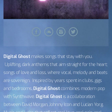
Digital Ghost
makes songs that stay with you.
Uplifting, dark anthems that aim straight for the heart;
songs of love and loss, where vocal, melody and beats
are sovereign. Inspired by years spent in clubs, gigs
and bedrooms,
Digital Ghost
combines modern pop
with Synthwave.
Digital Ghost
is a collaboration
between David Morgan, Johnny Icon and Lucian Yorg.