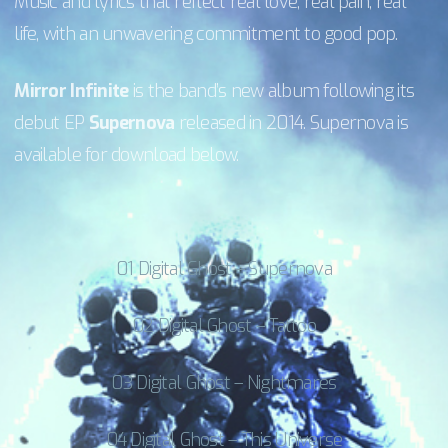
Music and lyrics that reflect real love, real pain, real
life, with an unwavering commitment to good pop.
Mirror Infinite
is the band’s new album following its
debut EP
Supernova
released in 2014. Supernova is
available for download below.
01 Digital Ghost – Supernova
02 Digital Ghost – Tattoo
03 Digital Ghost – Nightmares
04 Digital Ghost – This Universe