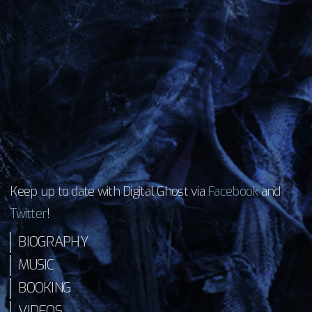
Keep up to date with Digital Ghost via
Facebook
and
Twitter
!
BIOGRAPHY
MUSIC
BOOKING
VIDEOS