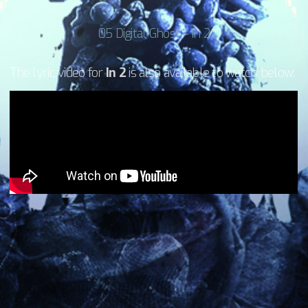
05 Digital Ghost – In 2
The lyric video for
In 2
is also available to watch below: