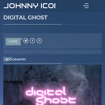
JOHNNY ICON
DIGITAL GHOST
SHARE
BIOGRAPHY