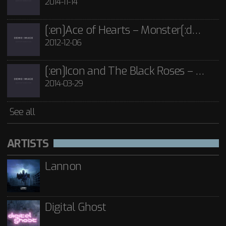
2014-11-14
[:en]Ace of Hearts – Monster[:de]Ace of Hearts – Mon[:]
2012-12-06
[:en]Icon and The Black Roses – Thorns[:]
2014-03-29
See all
ARTISTS
Lannon
Digital Ghost