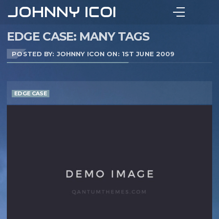
JOHNNY ICON
EDGE CASE: MANY TAGS
POSTED BY: JOHNNY ICON ON:
1ST JUNE 2009
EDGE CASE