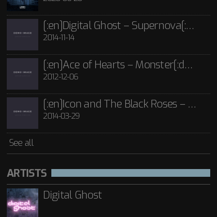
See all
[:en]Digital Ghost – Supernova[:de]D[:]
2014-11-14
[:en]Ace of Hearts – Monster[:de]Ace of Hearts – Mon[:]
2012-12-06
[:en]Icon and The Black Roses – Thorns[:]
2014-03-29
See all
ARTISTS
Digital Ghost