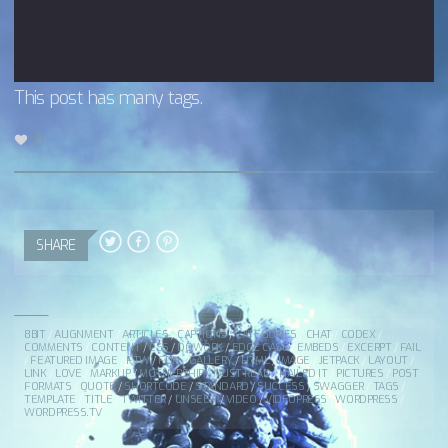
This post has many tags.
0
SHARE
8BIT
/
ALIGNMENT
/
ARTICLES
/
CAPTIONS
/
CATEGORIES
/
CHAT
/
CODEX
/
COMMENTS
/
CONTENT
/
CSS
/
DOWORK
/
EDGE CASE
/
EMBEDS
/
EXCERPT
/
FAIL
/
FEATURED IMAGE
/
FTW
/
FUN
/
GALLERY
/
HTML
/
IMAGE
/
JETPACK
/
LAYOUT
/
LINK
/
LOVE
/
MARKUP
/
MOTHERSHIP
/
MUST READ
/
NAILED IT
/
PICTURES
/
POST
FORMATS
/
QUOTE
/
SHORTCODE
/
STANDARD
/
SUCCESS
/
SWAGGER
/
TAGS
/
TEMPLATE
/
TITLE
/
TWITTER
/
UNSEEN
/
VIDEO
/
VIDEOPRESS
/
WORDPRESS
/
WORDPRESS.TV