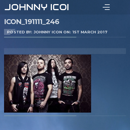
JOHNNY ICON
ICON_191111_246
POSTED BY: JOHNNY ICON ON:
1ST MARCH 2017