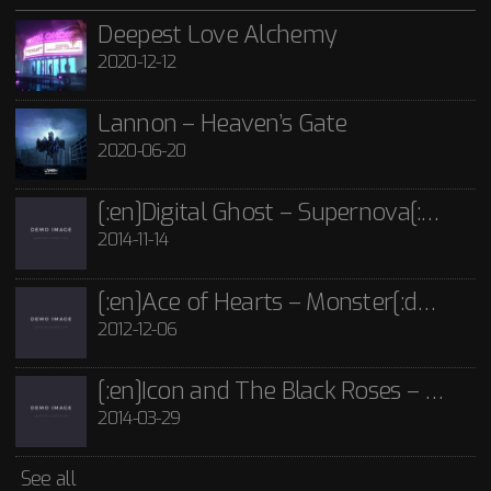
21st June 2020
2012-12-06
POST FORMATS
SHORTCODE
TEMPLATE
TITLE
VIDEO
Lannon - Guide Me Through The Dark CD
Deepest Love Alchemy
2020-12-12
£
15.00
[:en]Icon and The Black Roses – Thorns[:]
Rated
5.00
out
of 5
2014-03-29
Icon and The Black Roses - Thorns CD
Lannon – Heaven’s Gate
£
15.00
2020-06-20
See all
[:en]Digital Ghost – Supernova[:de]D[:]
2014-11-14
[:en]Ace of Hearts – Monster[:de]Ace of Hearts – Mon[:]
2012-12-06
[:en]Icon and The Black Roses – Thorns[:]
2014-03-29
See all