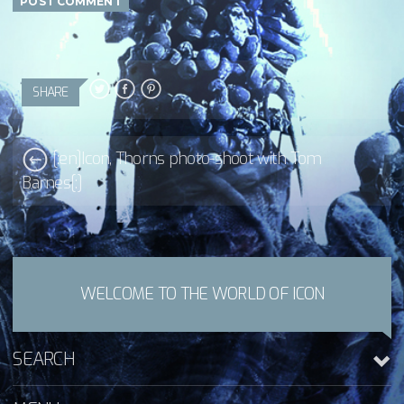
SHARE
[:en]Icon, Thorns photo-shoot with Tom
Barnes[:]
WELCOME TO THE WORLD OF ICON
SEARCH