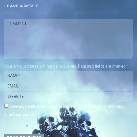
LEAVE A REPLY
Your email address will not be published. Required fields are marked *
Save my name, email, and website in this browser for the next
time I comment.