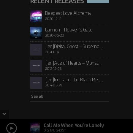
RECENT RELEASES
Deepest Love Alchemy
2020-12-12
Lannon – Heaven’s Gate
2020-06-20
[:en]Digital Ghost – Supernova[:de]D[:]
2014-11-14
[:en]Ace of Hearts – Monster[:de]Ace of Hearts – Mon[:]
2012-12-06
[:en]Icon and The Black Roses – Thorns[:]
2014-03-29
See all
Call Me When You're Lonely
DIGITAL GHOST