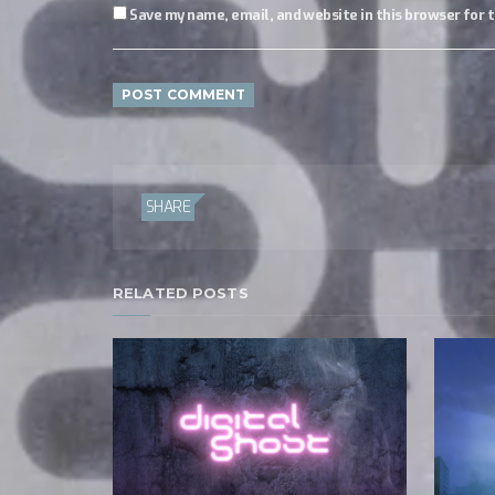
Save my name, email, and website in this browser for 
SHARE
RELATED POSTS