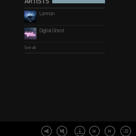
ARTISTS
Lannon
Digital Ghost
See all