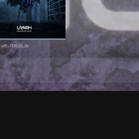
w with PIX666.de