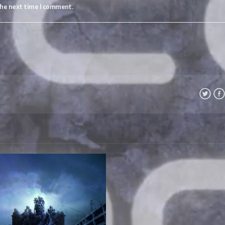
the next time I comment.