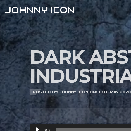
JOHNNY ICON
DARK ABS
INDUSTRI
POSTED BY: JOHNNY ICON ON:
19TH MAY 202
Audio
00:00