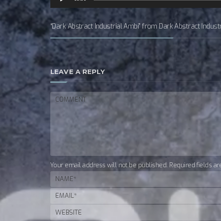
Player
“Dark Abstract Industrial Ambi” from Dark Abstract Indust
LEAVE A REPLY
Your email address will not be published. Required fields a