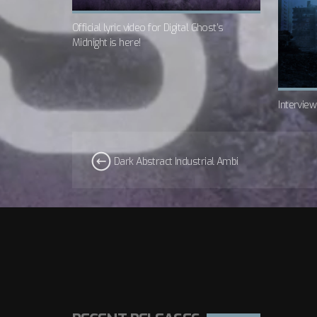
Official lyric video for Digital Ghost’s
Midnight is here!
Intervie
Dark Abstract Industrial Ambi