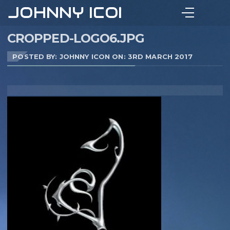
JOHNNY ICON
CROPPED-LOGO6.JPG
POSTED BY: JOHNNY ICON ON:
3RD MARCH 2017