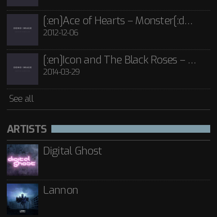
[:en]Ace of Hearts – Monster[:de]Ace of Hearts – Mon[:]
2012-12-06
[:en]Icon and The Black Roses – Thorns[:]
2014-03-29
See all
ARTISTS
Digital Ghost
Lannon