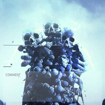
LEAVE A REPLY