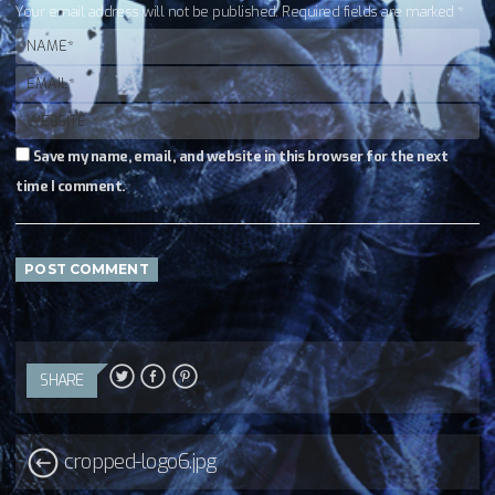
Your email address will not be published. Required fields are marked *
Save my name, email, and website in this browser for the next
time I comment.
SHARE
cropped-logo6.jpg