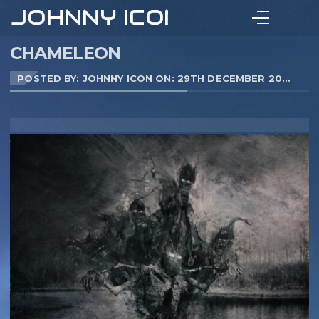
JOHNNY ICON
CHAMELEON
POSTED BY: JOHNNY ICON ON:
29TH DECEMBER 2020