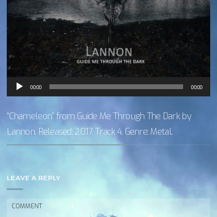
Audio
00:00
00:00
Player
“Chameleon” from Guide Me Through The Dark by
Lannon. Released: 2017. Track 4. Genre: Metal.
LEAVE A REPLY