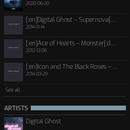
£
15.00
2020-06-20
See all
[:en]Digital Ghost – Supernova[:de]D[:]
2014-11-14
[:en]Ace of Hearts – Monster[:de]Ace of Hearts – Mon[:]
2012-12-06
[:en]Icon and The Black Roses – Thorns[:]
2014-03-29
See all
ARTISTS
Digital Ghost