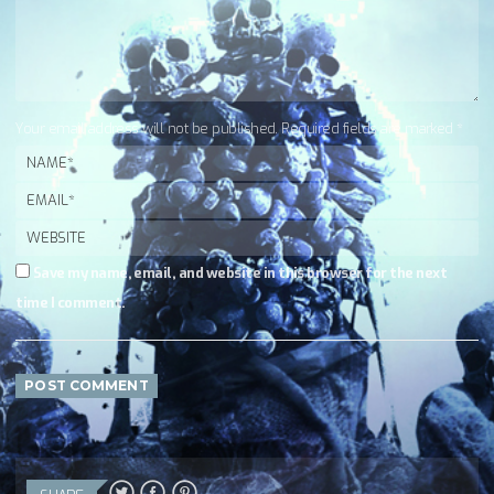
Your email address will not be published. Required fields are marked *
Save my name, email, and website in this browser for the next
time I comment.