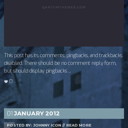
This post has its comments, pingbacks, and trackbacks
disabled. There should be no comment reply form,
but should display pingbacks ...
0
01
JANUARY
2012
POSTED BY: JOHNNY ICON
//
READ MORE