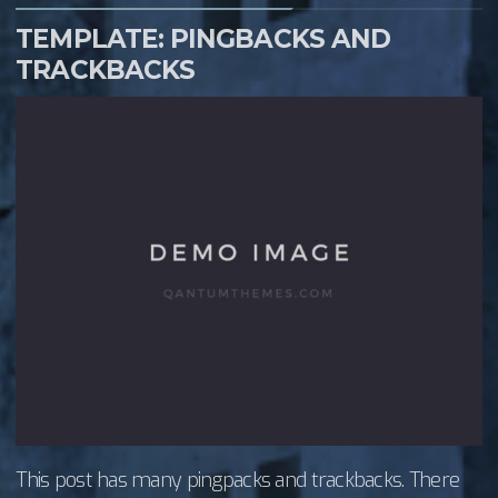
TEMPLATE: PINGBACKS AND
TRACKBACKS
This post has many pingpacks and trackbacks. There