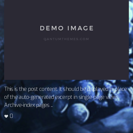
This is the post content. It should be displayed in place
of the auto-generated excerpt in single-page views.
Archive-index pages ...
0