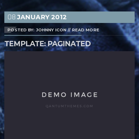
08
JANUARY
2012
POSTED BY: JOHNNY ICON
//
READ MORE
TEMPLATE: PAGINATED