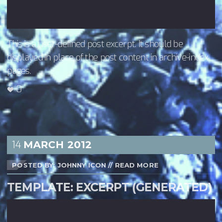
This is a user-defined post excerpt. It should be
displayed in place of the post content in archive-index
pages.
0
14
MARCH
2012
POSTED BY: JOHNNY ICON
//
READ MORE
TEMPLATE: EXCERPT (GENERATED)