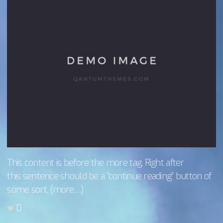
This content is before the more tag. Right after
this sentence should be a “continue reading” button of
some sort. (more…)
0