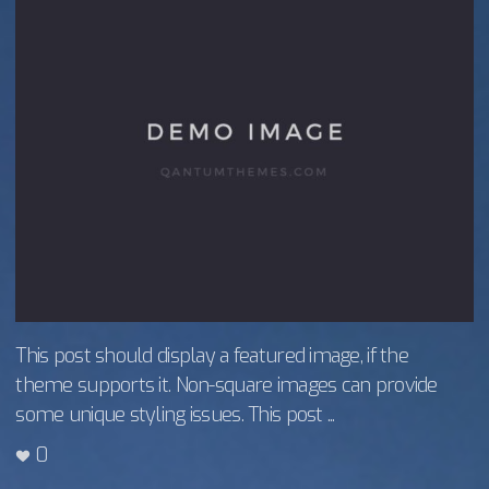
This post should display a featured image, if the
theme supports it. Non-square images can provide
some unique styling issues. This post ...
0