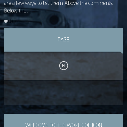
are a few ways to list them. Above the comments
Below the ...
0
PAGE
1
WELCOME TO THE WORLD OF ICON