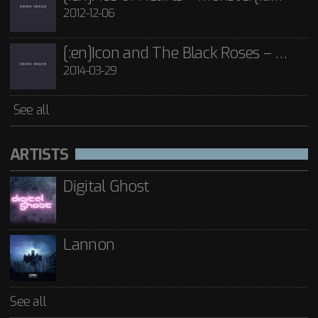
2012-12-06
[:en]Icon and The Black Roses – Thorns[:]
2014-03-29
See all
ARTISTS
Digital Ghost
Lannon
See all