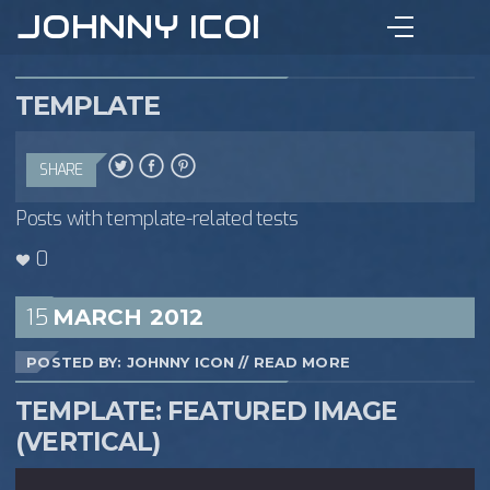
JOHNNY ICON
TEMPLATE
SHARE
Posts with template-related tests
0
15
MARCH
2012
POSTED BY: JOHNNY ICON
//
READ MORE
TEMPLATE: FEATURED IMAGE
(VERTICAL)