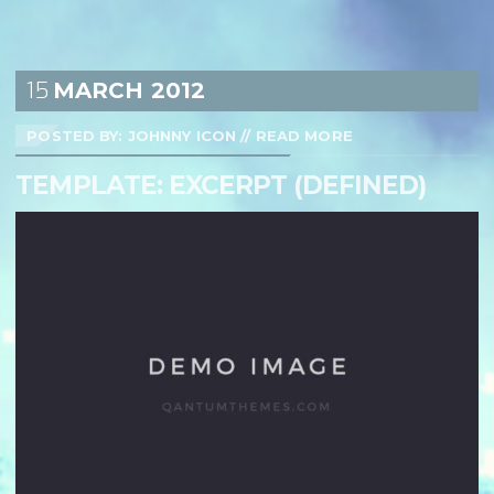
15
MARCH
2012
POSTED BY: JOHNNY ICON
//
READ MORE
TEMPLATE: EXCERPT (DEFINED)