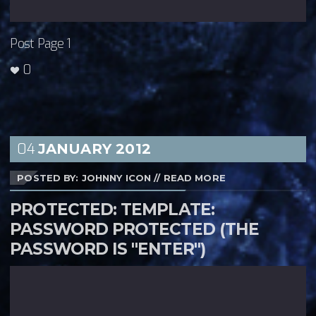
Post Page 1
0
04
JANUARY
2012
POSTED BY: JOHNNY ICON
//
READ MORE
PROTECTED: TEMPLATE:
PASSWORD PROTECTED (THE
PASSWORD IS "ENTER")