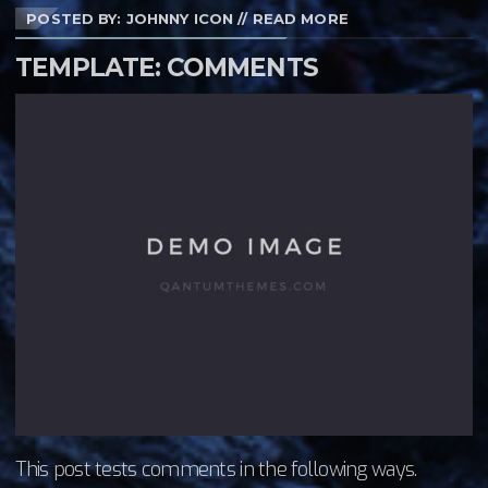
POSTED BY: JOHNNY ICON
//
READ MORE
TEMPLATE: COMMENTS
This post tests comments in the following ways.