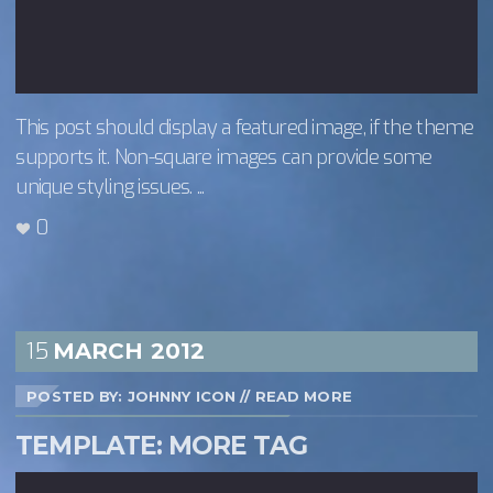
This post should display a featured image, if the theme
supports it. Non-square images can provide some
unique styling issues. ...
0
15
MARCH
2012
POSTED BY: JOHNNY ICON
//
READ MORE
TEMPLATE: MORE TAG