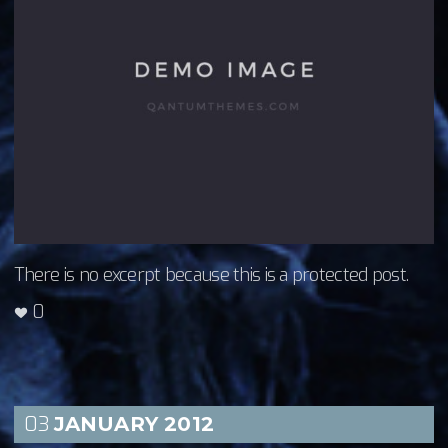
There is no excerpt because this is a protected post.
0
03
JANUARY
2012