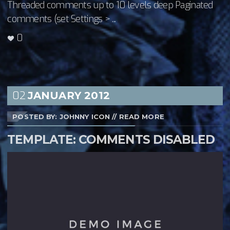
Threaded comments up to 10 levels deep Paginated
comments (set Settings > ...
0
02
JANUARY
2012
POSTED BY: JOHNNY ICON
//
READ MORE
TEMPLATE: COMMENTS DISABLED