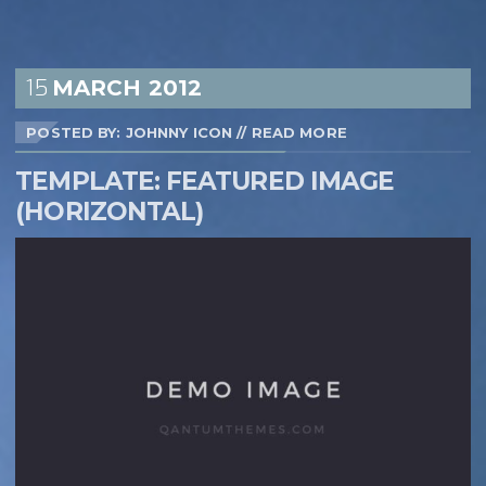
15
MARCH
2012
POSTED BY: JOHNNY ICON
//
READ MORE
TEMPLATE: FEATURED IMAGE
(HORIZONTAL)