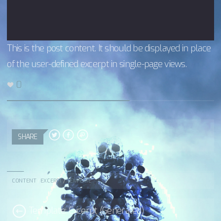
This is the post content. It should be displayed in place
of the user-defined excerpt in single-page views.
0
SHARE
CONTENT
/
EXCERPT
/
TEMPLATE
Template: Excerpt (Generated)