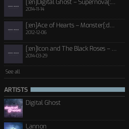
[:en]Digital Ghost – Supernova[:de]D[:]
2014-11-14
[:en]Ace of Hearts – Monster[:de]Ace of Hearts – Mon[:]
2012-12-06
[:en]Icon and The Black Roses – Thorns[:]
2014-03-29
See all
ARTISTS
Digital Ghost
Lannon