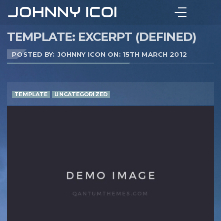
JOHNNY ICON
TEMPLATE: EXCERPT (DEFINED)
POSTED BY: JOHNNY ICON ON:
15TH MARCH 2012
TEMPLATE
UNCATEGORIZED