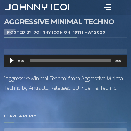
JOHNNY ICON
AGGRESSIVE MINIMAL TECHNO
POSTED BY: JOHNNY ICON ON:
19TH MAY 2020
Audio
00:00
00:00
Player
“Aggressive Minimal Techno” from Aggressive Minimal
Techno by Antracto. Released: 2017. Genre: Techno.
LEAVE A REPLY