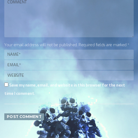
Your email address will not be published. Required fields are marked *
Save my name, email, and website in this browser for the next
time I comment.