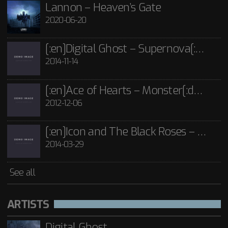
2014-03-29
Icon and The Black Roses - Thorns CD
Lannon – Heaven’s Gate
£
15.00
2020-06-20
See all
[:en]Digital Ghost – Supernova[:de]D[:]
2014-11-14
[:en]Ace of Hearts – Monster[:de]Ace of Hearts – Mon[:]
2012-12-06
[:en]Icon and The Black Roses – Thorns[:]
2014-03-29
See all
ARTISTS
Digital Ghost