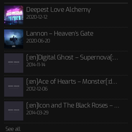
21st June 2020
2012-12-06
POST FORMATS
SHORTCODE
TEMPLATE
TITLE
VIDEO
Lannon - Guide Me Through The Dark CD
Deepest Love Alchemy
2020-12-12
£
15.00
[:en]Icon and The Black Roses – Thorns[:]
Rated
5.00
out
of 5
2014-03-29
Icon and The Black Roses - Thorns CD
Lannon – Heaven’s Gate
£
15.00
2020-06-20
See all
[:en]Digital Ghost – Supernova[:de]D[:]
2014-11-14
[:en]Ace of Hearts – Monster[:de]Ace of Hearts – Mon[:]
2012-12-06
[:en]Icon and The Black Roses – Thorns[:]
2014-03-29
See all