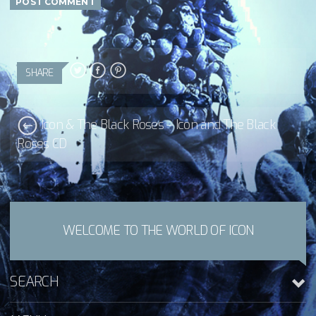
SHARE
Icon & The Black Roses – Icon and The Black
Roses CD
WELCOME TO THE WORLD OF ICON
SEARCH