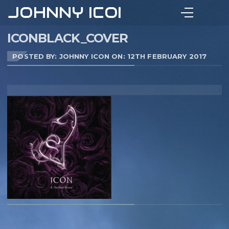
JOHNNY ICON
ICONBLACK_COVER
POSTED BY: JOHNNY ICON ON:
12TH FEBRUARY 2017