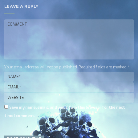
LEAVE A REPLY
Your email address will not be published. Required fields are marked *
Save my name, email, and website in this browser for the next
time I comment.