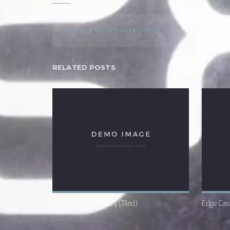
GALLERY
/
POST FORMATS
/
SHORTCODE
RELATED POSTS
Post Format: Gallery (Tiled)
Edge Cas