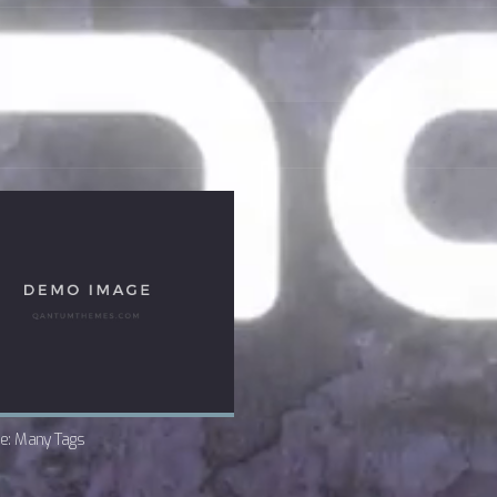
e: Many Tags