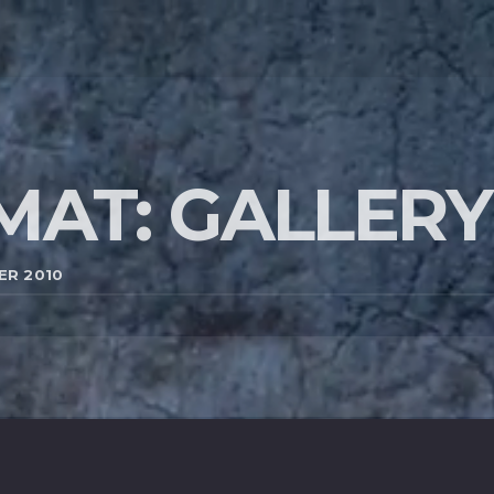
MAT: GALLERY
ER 2010