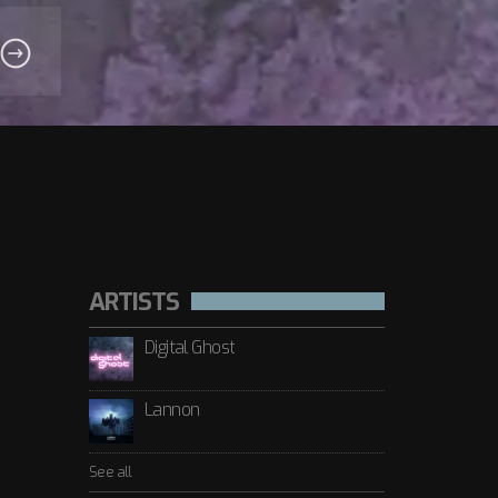
ARTISTS
Digital Ghost
Lannon
See all