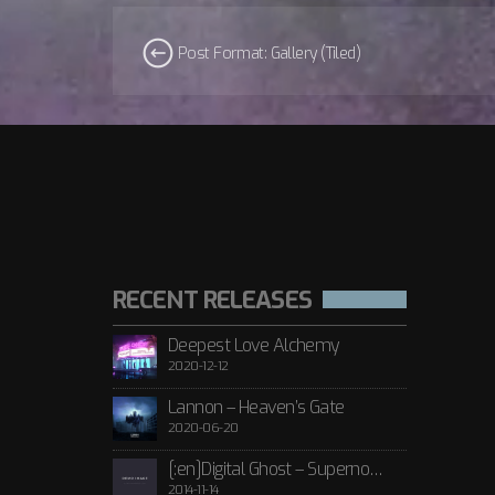
Post Format: Gallery (Tiled)
RECENT RELEASES
Deepest Love Alchemy
2020-12-12
Lannon – Heaven’s Gate
2020-06-20
[:en]Digital Ghost – Supernova[:de]D[:]
2014-11-14