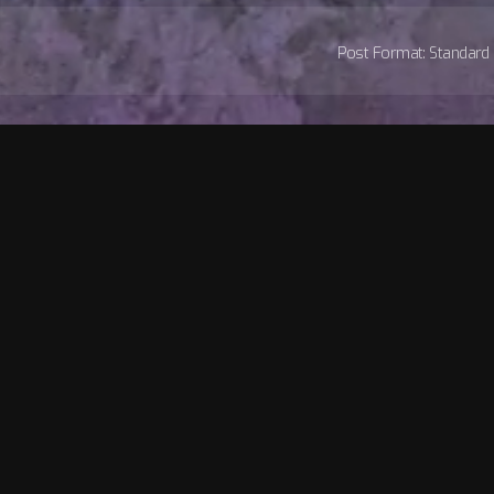
Post Format: Standard