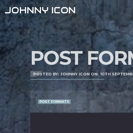
JOHNNY ICON
POST FOR
POSTED BY: JOHNNY ICON ON:
10TH SEPTEMB
POST FORMATS