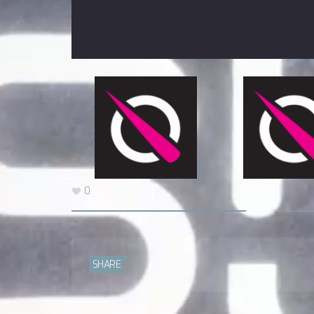
0
SHARE