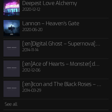
Lannon - Guide Me Through The Dark CD
Deepest Love Alchemy
2020-12-12
£
15.00
[:en]Icon and The Black Roses – Thorns[:]
Rated
5.00
out
of 5
2014-03-29
Icon and The Black Roses - Thorns CD
Lannon – Heaven’s Gate
£
15.00
2020-06-20
See all
[:en]Digital Ghost – Supernova[:de]D[:]
2014-11-14
[:en]Ace of Hearts – Monster[:de]Ace of Hearts – Mon[:]
2012-12-06
[:en]Icon and The Black Roses – Thorns[:]
2014-03-29
See all