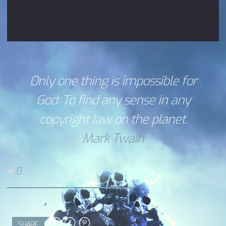
Only one thing is impossible for
God: To find any sense in any
copyright law on the planet.
Mark Twain
0
SHARE