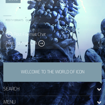
POST FORMATS
/
QUOTE
Post Format: Chat
Post Format: Link
WELCOME TO THE WORLD OF ICON
SEARCH
MENU