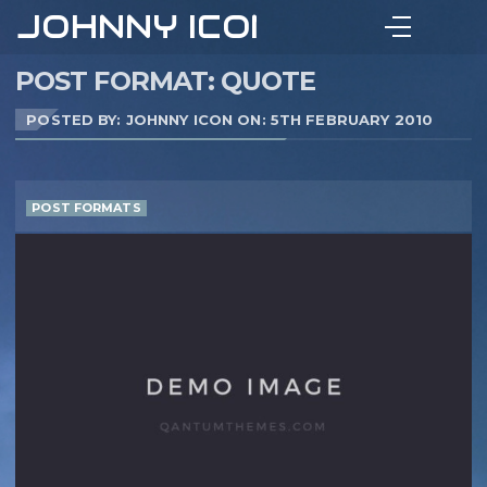
JOHNNY ICON
POST FORMAT: QUOTE
POSTED BY: JOHNNY ICON ON:
5TH FEBRUARY 2010
POST FORMATS