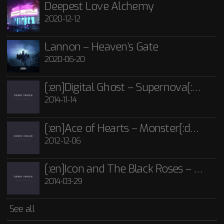
Lannon - Guide Me Through The Dark CD
Deepest Love Alchemy
2020-12-12
£
15.00
[:en]Icon and The Black Roses – Thorns[:]
Rated
5.00
out
of 5
2014-03-29
Icon and The Black Roses - Thorns CD
Lannon – Heaven’s Gate
£
15.00
2020-06-20
See all
[:en]Digital Ghost – Supernova[:de]D[:]
2014-11-14
[:en]Ace of Hearts – Monster[:de]Ace of Hearts – Mon[:]
2012-12-06
[:en]Icon and The Black Roses – Thorns[:]
2014-03-29
See all