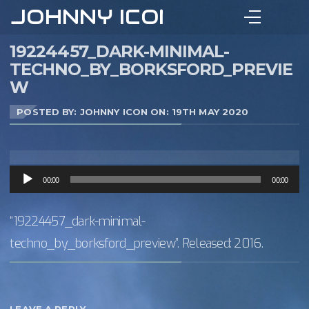
JOHNNY ICON
19224457_DARK-MINIMAL-
TECHNO_BY_BORKSFORD_PREVIE
W
POSTED BY: JOHNNY ICON ON:
19TH MAY 2020
Audio
00:00
00:00
Player
“19224457_dark-minimal-
techno_by_borksford_preview”. Released: 2016.