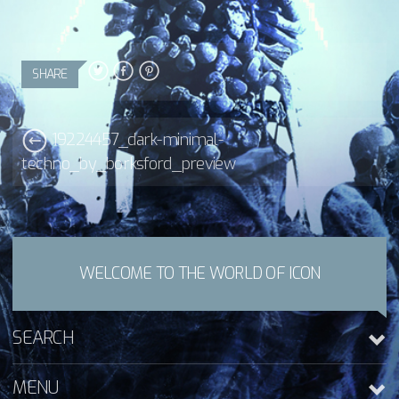
SHARE
19224457_dark-minimal-
techno_by_borksford_preview
WELCOME TO THE WORLD OF ICON
SEARCH
MENU