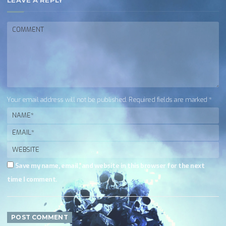
LEAVE A REPLY
Your email address will not be published. Required fields are marked *
Save my name, email, and website in this browser for the next
time I comment.