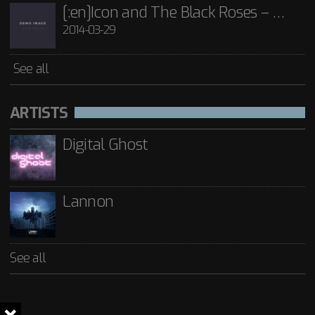
[:en]Icon and The Black Roses – Thorns[:]
2014-03-29
See all
ARTISTS
Digital Ghost
Lannon
See all