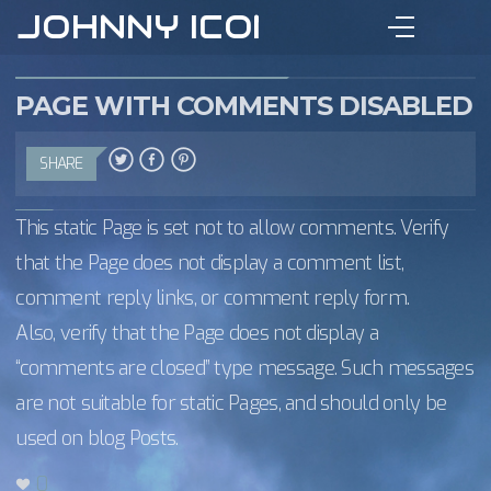
JOHNNY ICON
PAGE WITH COMMENTS DISABLED
SHARE
This static Page is set not to allow comments. Verify
that the Page does not display a comment list,
comment reply links, or comment reply form.
Also, verify that the Page does not display a
“comments are closed” type message. Such messages
are not suitable for static Pages, and should only be
used on blog Posts.
0