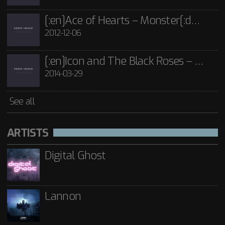
[:en]Ace of Hearts – Monster[:de]Ace of Hearts – Mon[:]
2012-12-06
[:en]Icon and The Black Roses – Thorns[:]
2014-03-29
See all
ARTISTS
Digital Ghost
Lannon